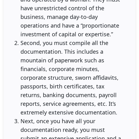
have unrestricted control of the
business, manage day-to-day
operations and have a “proportionate
investment of capital or expertise.”
Second, you must compile all the
documentation. This includes a
mountain of paperwork such as
financials, corporate minutes,
corporate structure, sworn affidavits,
passports, birth certificates, tax
returns, banking documents, payroll
reports, service agreements, etc. It’s
extremely extensive documentation.
Next, once you have all your
documentation ready, you must
submit an extensive application and a