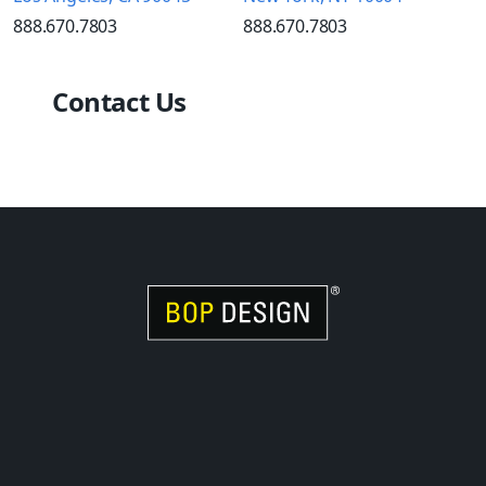
888.670.7803
888.670.7803
Contact Us