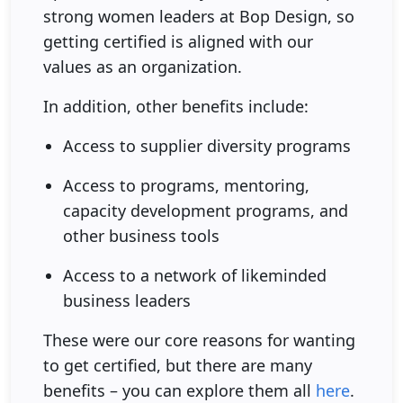
strong women leaders at Bop Design, so
getting certified is aligned with our
values as an organization.
In addition, other benefits include:
Access to supplier diversity programs
Access to programs, mentoring,
capacity development programs, and
other business tools
Access to a network of likeminded
business leaders
These were our core reasons for wanting
to get certified, but there are many
benefits – you can explore them all
here
.