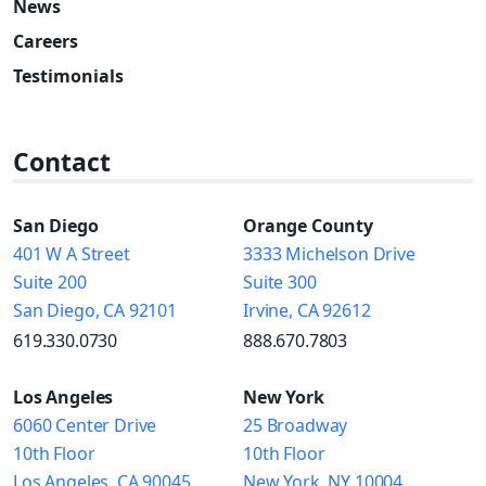
News
Careers
Testimonials
Contact
San Diego
Orange County
401 W A Street
3333 Michelson Drive
Suite 200
Suite 300
San Diego, CA 92101
Irvine, CA 92612
619.330.0730
888.670.7803
Los Angeles
New York
6060 Center Drive
25 Broadway
10th Floor
10th Floor
Los Angeles, CA 90045
New York, NY 10004