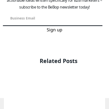
actionable ideas written specifically for B2B marketers –
subscribe to the BeBop newsletter today!
Sign up
Related Posts