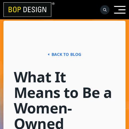
Skip
to
content
BACK TO BLOG
What It
Means to Be a
Women-
Owned