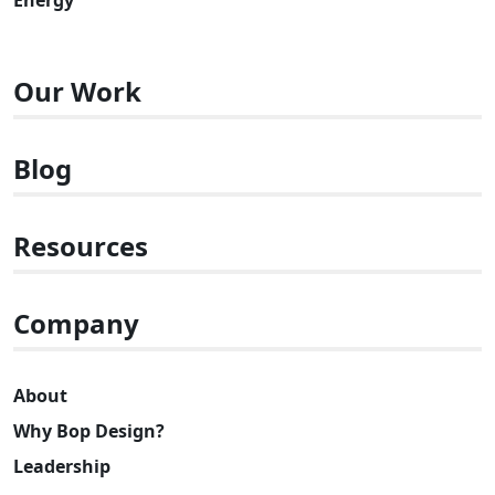
Our Work
Blog
Resources
Company
About
Why Bop Design?
Leadership