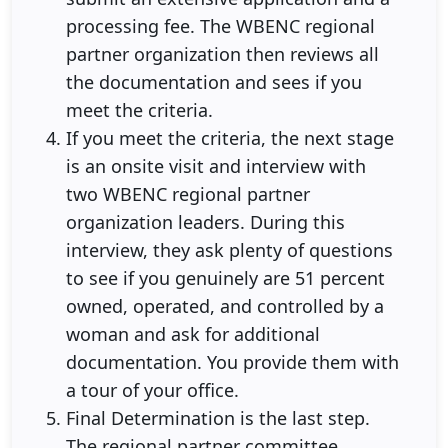
processing fee. The WBENC regional
partner organization then reviews all
the documentation and sees if you
meet the criteria.
If you meet the criteria, the next stage
is an onsite visit and interview with
two WBENC regional partner
organization leaders. During this
interview, they ask plenty of questions
to see if you genuinely are 51 percent
owned, operated, and controlled by a
woman and ask for additional
documentation. You provide them with
a tour of your office.
Final Determination is the last step.
The regional partner committee