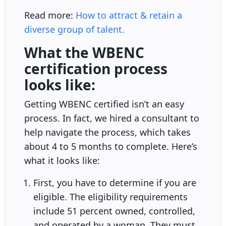
Read more:
How to attract & retain a
diverse group of talent.
What the WBENC
certification process
looks like:
Getting WBENC certified isn’t an easy
process. In fact, we hired a consultant to
help navigate the process, which takes
about 4 to 5 months to complete. Here’s
what it looks like:
First, you have to determine if you are
eligible. The eligibility requirements
include 51 percent owned, controlled,
and operated by a woman. They must