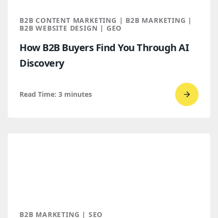
B2B CONTENT MARKETING | B2B MARKETING |
B2B WEBSITE DESIGN | GEO
How B2B Buyers Find You Through AI
Discovery
Read Time:
3
minutes
Go
to
read
How
B2B
Buyers
Find
You
Throug
B2B MARKETING | SEO