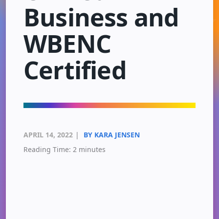
Business and
WBENC
Certified
APRIL 14, 2022
|
BY KARA JENSEN
Reading Time:
2
minutes