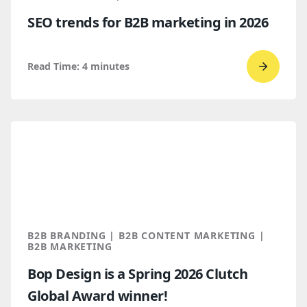
AI
SEO trends for B2B marketing in 2026
Discove
Read Time:
4
minutes
Go
to
read
SEO
trends
for
B2B
marketi
2026
B2B BRANDING | B2B CONTENT MARKETING |
B2B MARKETING
Bop Design is a Spring 2026 Clutch
Global Award winner!