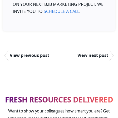
ON YOUR NEXT B2B MARKETING PROJECT, WE
INVITE YOU TO
SCHEDULE A CALL
.
View previous post
View next post
FRESH RESOURCES DELIVERED
Want to show your colleagues how smart you are? Get