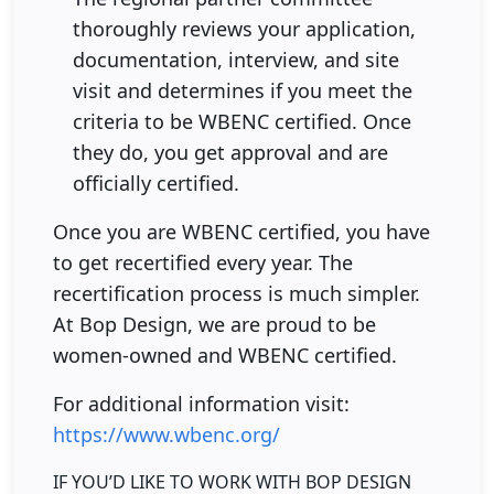
thoroughly reviews your application,
documentation, interview, and site
visit and determines if you meet the
criteria to be WBENC certified. Once
they do, you get approval and are
officially certified.
Once you are WBENC certified, you have
to get recertified every year. The
recertification process is much simpler.
At Bop Design, we are proud to be
women-owned and WBENC certified.
For additional information visit:
https://www.wbenc.org/
IF YOU’D LIKE TO WORK WITH BOP DESIGN