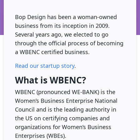
Bop Design has been a woman-owned
business from its inception in 2009.
Several years ago, we elected to go
through the official process of becoming
a WBENC certified business.
Read our startup story
.
What is WBENC?
WBENC (pronounced WE-BANK) is the
Women’s Business Enterprise National
Council and is the leading authority in
the US on certifying companies and
organizations for Women’s Business
Enterprises (WBEs).