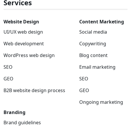
Services
Website Design
Content Marketing
UI/UX web design
Social media
Web development
Copywriting
WordPress web design
Blog content
SEO
Email marketing
GEO
SEO
B2B website design process
GEO
Ongoing marketing
Branding
Brand guidelines