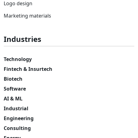
Logo design
Marketing materials
Industries
Technology
Fintech & Insurtech
Biotech
Software
AI & ML
Industrial
Engineering
Consulting
Energy