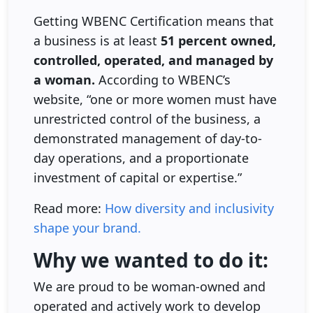
Getting WBENC Certification means that
a business is at least
51 percent owned,
controlled, operated, and managed by
a woman.
According to WBENC’s
website, “one or more women must have
unrestricted control of the business, a
demonstrated management of day-to-
day operations, and a proportionate
investment of capital or expertise.”
Read more:
How diversity and inclusivity
shape your brand.
Why we wanted to do it:
We are proud to be woman-owned and
operated and actively work to develop