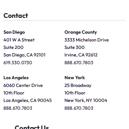
Contact
San Diego
Orange County
401 W A Street
3333 Michelson Drive
Suite 200
Suite 300
San Diego, CA 92101
Irvine, CA 92612
619.330.0730
888.670.7803
Los Angeles
New York
6060 Center Drive
25 Broadway
10th Floor
10th Floor
Los Angeles, CA 90045
New York, NY 10004
888.670.7803
888.670.7803
Contact Us