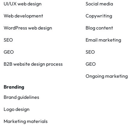
UI/UX web design
Social media
Web development
Copywriting
WordPress web design
Blog content
SEO
Email marketing
GEO
SEO
B2B website design process
GEO
Ongoing marketing
Branding
Brand guidelines
Logo design
Marketing materials