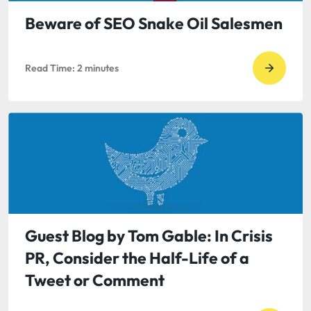
Prabha
Struggl
Beware of SEO Snake Oil Salesmen
with
a
Read Time:
2
minutes
Go
Never-
to
Ending
read
Softwa
Bewar
Project
of
SEO
Snake
Oil
Salesm
Guest Blog by Tom Gable: In Crisis
PR, Consider the Half-Life of a
Tweet or Comment