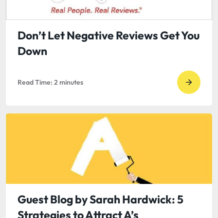
David
Oates:
The
Don’t Let Negative Reviews Get You
Press
Down
Releas
is
Read Time:
2
minutes
Dead!
Go
Long
to
Live
read
Twitter
Don’t
Let
Negati
Review
Get
You
Guest Blog by Sarah Hardwick: 5
Down
Strategies to Attract A’s