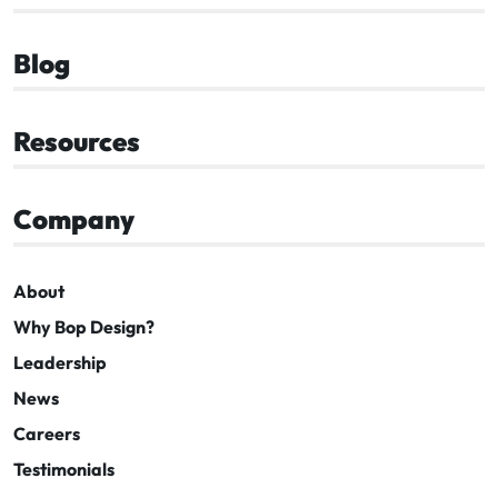
Blog
Resources
Company
About
Why Bop Design?
Leadership
News
Careers
Testimonials