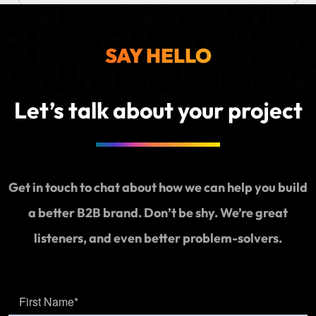
Websit
SEO
SAY HELLO
Today
with
Social
Let’s talk about your project
Media
Market
Get in touch to chat about how we can help you build
a better B2B brand. Don’t be shy. We’re great
listeners, and even better problem-solvers.