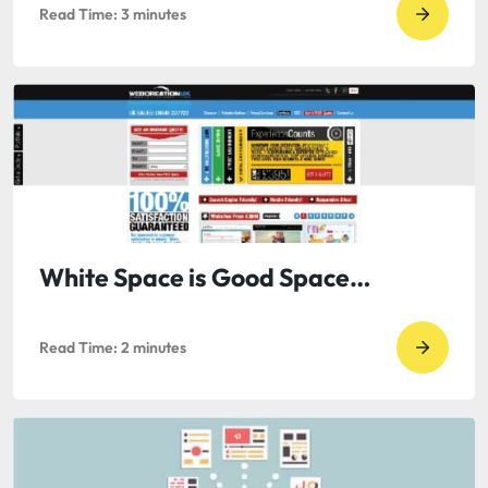
Read Time:
3
minutes
Go
to
read
Guest
Blog
by
Jack
Berkma
B2B
White Space is Good Space…
PR
with
Read Time:
2
minutes
Go
the
to
Rise
read
of
White
Digital
Space
Media