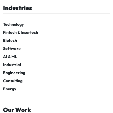
Industries
Technology
Fintech & Insurtech
Biotech
Software
AI & ML
Industrial
Engineering
Consulting
Energy
Our Work