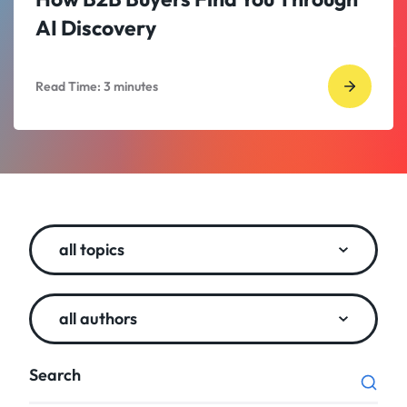
AI Discovery
Read Time:
3
minutes
Go
to
read
How
B2B
Buyers
all topics
Find
You
Throug
all authors
AI
Discove