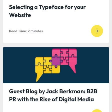
Learni
Selecting a Typeface for your
to
Website
Thrive
in
Read Time:
2
minutes
a
Go
Signcen
to
Society
read
Selecti
a
Typefa
for
your
Websit
Guest Blog by Jack Berkman: B2B
PR with the Rise of Digital Media