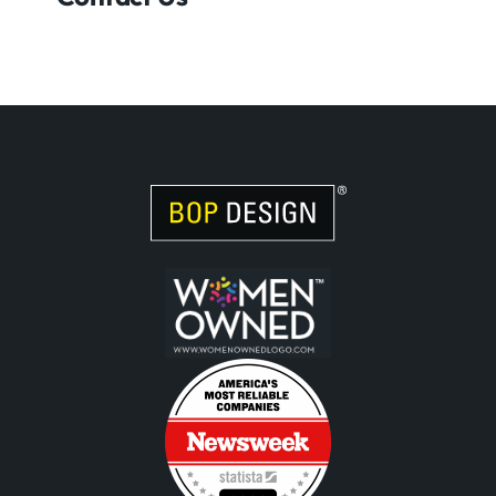
Visit Women Owned Website