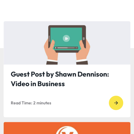
Guest Post by Shawn Dennison:
Video in Business
Read Time:
2
minutes
Go
to
read
Guest