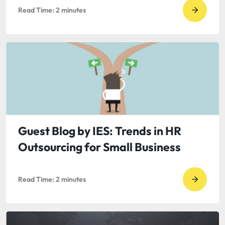
Read Time:
2
minutes
Go
to
read
Guest
Blog
by
Tom
Gable:
In
Guest Blog by IES: Trends in HR
Crisis
Outsourcing for Small Business
PR,
Consid
Read Time:
2
minutes
the
Go
Half-
to
Life
read