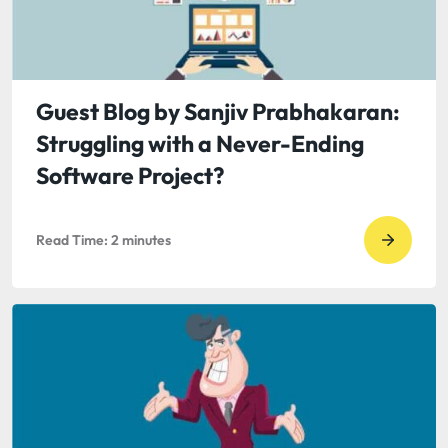
is
Good
Space
Guest Blog by Sanjiv Prabhakaran:
Struggling with a Never-Ending
Software Project?
Read Time:
2
minutes
Go
to
read
Guest
Blog
by
Sanjiv