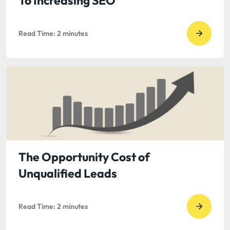
To Increasing SEO
does
it
Read Time:
2
minutes
matter
Go
to
read
Keywor
Resear
–
The
First
Step
The Opportunity Cost of
To
Unqualified Leads
Increas
SEO
Read Time:
2
minutes
Go
to