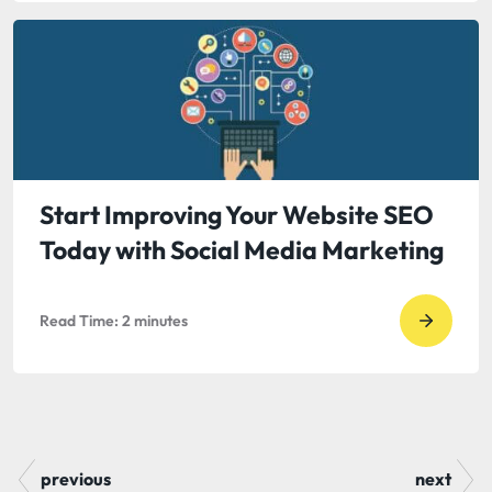
read
The
Opport
Cost
of
Unquali
Leads
Start Improving Your Website SEO
Today with Social Media Marketing
Read Time:
2
minutes
Go
to
read
Start
Improv
previous
next
Your