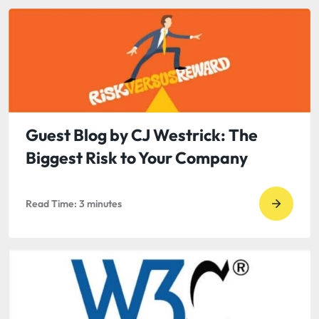
read
Tips
to
Overco
“Blogge
Block”
Guest Blog by CJ Westrick: The
Biggest Risk to Your Company
Read Time:
3
minutes
Go
to
read
Guest
Blog
by