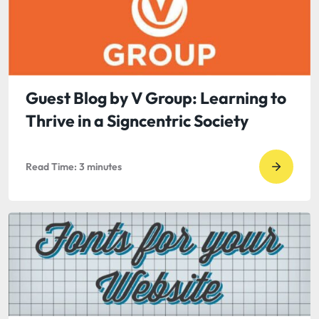
Post
by
Shawn
Dennis
Video
Guest Blog by V Group: Learning to
in
Thrive in a Signcentric Society
Busines
Read Time:
3
minutes
Go
to
read
Guest
Blog
by
V
Group: