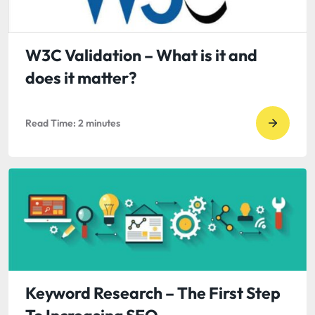
CJ
Westric
The
W3C Validation – What is it and
Biggest
does it matter?
Risk
to
Read Time:
2
minutes
Your
Go
Compa
to
read
W3C
Validat
–
What
is
it
Keyword Research – The First Step
and