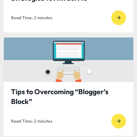
Read Time:
2
minutes
Go
to
read
Guest
Blog
by
Sarah
Hardwi
5
Tips to Overcoming “Blogger’s
Strateg
Block”
to
Attract
Read Time:
2
minutes
A’s
Go
to