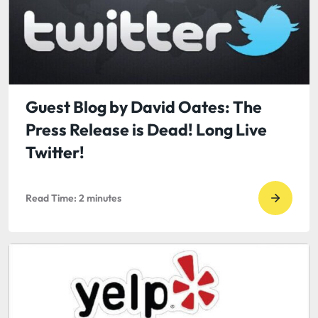
of
Guest
a
Blog
Tweet
by
or
IES:
Comme
Trends
in
Guest Blog by David Oates: The
HR
Press Release is Dead! Long Live
Outsou
Twitter!
for
Small
Read Time:
2
minutes
Busines
Go
to
read
Guest
Blog
by